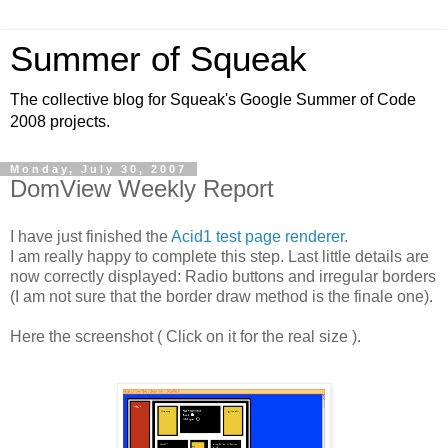
Summer of Squeak
The collective blog for Squeak's Google Summer of Code
2008 projects.
Monday, July 30, 2007
DomView Weekly Report
I have just finished the
Acid1 test page renderer
.
I am really happy to complete this step. Last little details are
now correctly displayed: Radio buttons and irregular borders
(I am not sure that the border draw method is the finale one).
Here the screenshot ( Click on it for the real size ).