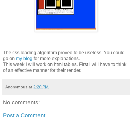
The css loading algorithm proved to be useless. You could
go on
my blog
for more explanations.
This week I will work on html tables. First I will have to think
of an effective manner for their render.
Anonymous
at
2:20 PM
No comments:
Post a Comment