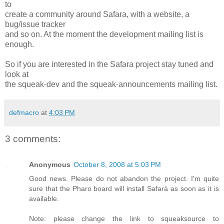
to
create a community around Safara, with a website, a
bug/issue tracker
and so on. At the moment the development mailing list is
enough.
So if you are interested in the Safara project stay tuned and
look at
the squeak-dev and the squeak-announcements mailing list.
defmacro
at
4:03 PM
3 comments:
Anonymous
October 8, 2008 at 5:03 PM
Good news. Please do not abandon the project. I'm quite
sure that the Pharo board will install Safarà as soon as it is
available.
Note: please change the link to squeaksource to