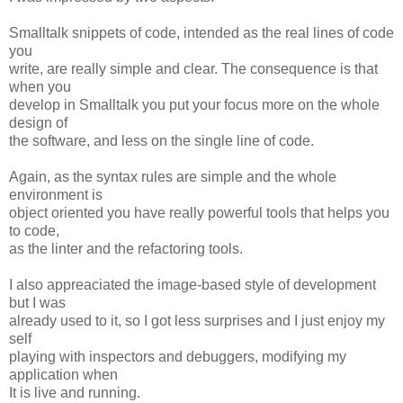
Smalltalk snippets of code, intended as the real lines of code
you
write, are really simple and clear. The consequence is that
when you
develop in Smalltalk you put your focus more on the whole
design of
the software, and less on the single line of code.
Again, as the syntax rules are simple and the whole
environment is
object oriented you have really powerful tools that helps you
to code,
as the linter and the refactoring tools.
I also appreaciated the image-based style of development
but I was
already used to it, so I got less surprises and I just enjoy my
self
playing with inspectors and debuggers, modifying my
application when
It is live and running.