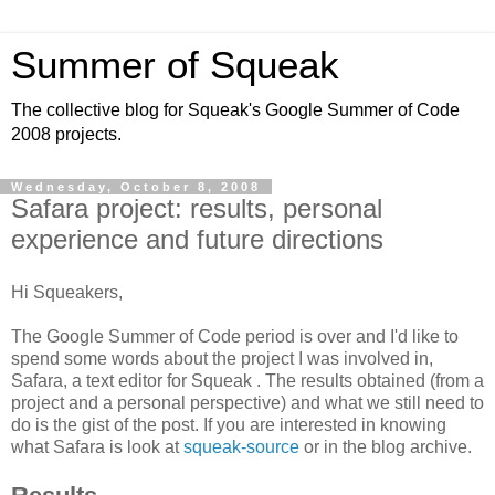
Summer of Squeak
The collective blog for Squeak's Google Summer of Code
2008 projects.
Wednesday, October 8, 2008
Safara project: results, personal
experience and future directions
Hi Squeakers,
The Google Summer of Code period is over and I'd like to
spend some words about the project I was involved in,
Safara, a text editor for Squeak . The results obtained (from a
project and a personal perspective) and what we still need to
do is the gist of the post. If you are interested in knowing
what Safara is look at
squeak-source
or in the blog archive.