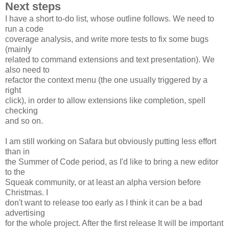
Next steps
I have a short to-do list, whose outline follows. We need to
run a code
coverage analysis, and write more tests to fix some bugs
(mainly
related to command extensions and text presentation). We
also need to
refactor the context menu (the one usually triggered by a
right
click), in order to allow extensions like completion, spell
checking
and so on.
I am still working on Safara but obviously putting less effort
than in
the Summer of Code period, as I'd like to bring a new editor
to the
Squeak community, or at least an alpha version before
Christmas. I
don't want to release too early as I think it can be a bad
advertising
for the whole project. After the first release It will be important