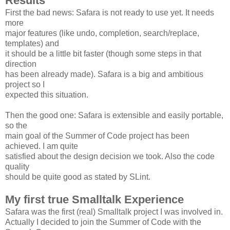
Results
First the bad news: Safara is not ready to use yet. It needs
more
major features (like undo, completion, search/replace,
templates) and
it should be a little bit faster (though some steps in that
direction
has been already made). Safara is a big and ambitious
project so I
expected this situation.
Then the good one: Safara is extensible and easily portable,
so the
main goal of the Summer of Code project has been
achieved. I am quite
satisfied about the design decision we took. Also the code
quality
should be quite good as stated by SLint.
My first true Smalltalk Experience
Safara was the first (real) Smalltalk project I was involved in.
Actually I decided to join the Summer of Code with the