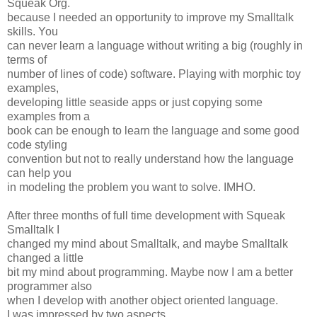
Squeak Org.
because I needed an opportunity to improve my Smalltalk
skills. You
can never learn a language without writing a big (roughly in
terms of
number of lines of code) software. Playing with morphic toy
examples,
developing little seaside apps or just copying some
examples from a
book can be enough to learn the language and some good
code styling
convention but not to really understand how the language
can help you
in modeling the problem you want to solve. IMHO.
After three months of full time development with Squeak
Smalltalk I
changed my mind about Smalltalk, and maybe Smalltalk
changed a little
bit my mind about programming. Maybe now I am a better
programmer also
when I develop with another object oriented language.
I was impressed by two aspects.