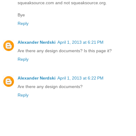
squeaksource.com and not squeaksource.org.
Bye
Reply
Alexander Nerdski
April 1, 2013 at 6:21 PM
Are there any design documents? Is this page it?
Reply
Alexander Nerdski
April 1, 2013 at 6:22 PM
Are there any design documents?
Reply