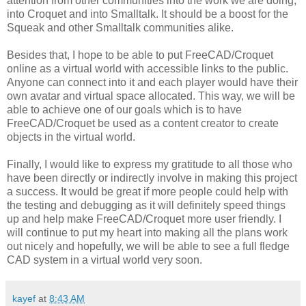
attention from other communities into the work we are doing,
into Croquet and into Smalltalk. It should be a boost for the
Squeak and other Smalltalk communities alike.
Besides that, I hope to be able to put FreeCAD/Croquet
online as a virtual world with accessible links to the public.
Anyone can connect into it and each player would have their
own avatar and virtual space allocated. This way, we will be
able to achieve one of our goals which is to have
FreeCAD/Croquet be used as a content creator to create
objects in the virtual world.
Finally, I would like to express my gratitude to all those who
have been directly or indirectly involve in making this project
a success. It would be great if more people could help with
the testing and debugging as it will definitely speed things
up and help make FreeCAD/Croquet more user friendly. I
will continue to put my heart into making all the plans work
out nicely and hopefully, we will be able to see a full fledge
CAD system in a virtual world very soon.
kayef
at
8:43 AM