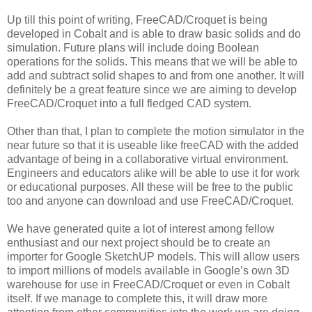
Up till this point of writing, FreeCAD/Croquet is being
developed in Cobalt and is able to draw basic solids and do
simulation. Future plans will include doing Boolean
operations for the solids. This means that we will be able to
add and subtract solid shapes to and from one another. It will
definitely be a great feature since we are aiming to develop
FreeCAD/Croquet into a full fledged CAD system.
Other than that, I plan to complete the motion simulator in the
near future so that it is useable like freeCAD with the added
advantage of being in a collaborative virtual environment.
Engineers and educators alike will be able to use it for work
or educational purposes. All these will be free to the public
too and anyone can download and use FreeCAD/Croquet.
We have generated quite a lot of interest among fellow
enthusiast and our next project should be to create an
importer for Google SketchUP models. This will allow users
to import millions of models available in Google’s own 3D
warehouse for use in FreeCAD/Croquet or even in Cobalt
itself. If we manage to complete this, it will draw more