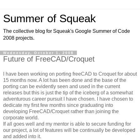
Summer of Squeak
The collective blog for Squeak's Google Summer of Code
2008 projects.
Wednesday, October 1, 2008
Future of FreeCAD/Croquet
I have been working on porting freeCAD to Croquet for about
15 months now. A lot has been done and the base of the
porting can be evidently seen and used in the current
releases but this is just the tip of the iceberg of a somewhat
adventurous career pursuit I have chosen. I have chosen to
dedicate my first few months since graduating into
developing FreeCAD/Croquet rather than joining the
corporate world.
If all goes well and my mentor is able to secure funding for
our project, a lot of features will be continually be developed
and added into it.