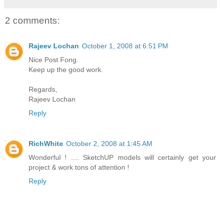
2 comments:
Rajeev Lochan
October 1, 2008 at 6:51 PM
Nice Post Fong.
Keep up the good work.
Regards,
Rajeev Lochan
Reply
RichWhite
October 2, 2008 at 1:45 AM
Wonderful ! .... SketchUP models will certainly get your
project & work tons of attention !
Reply